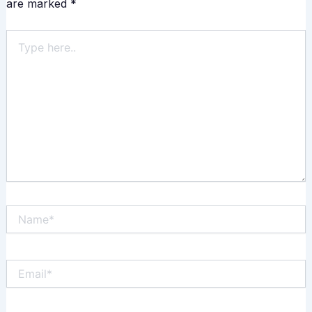
are marked
*
Type
here..
Name*
Email*