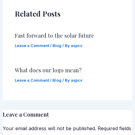
Related Posts
Fast forward to the solar future
Leave a Comment
/
Blog
/ By
aspcv
What does our logo mean?
Leave a Comment
/
Blog
/ By
aspcv
Leave a Comment
Your email address will not be published.
Required fields