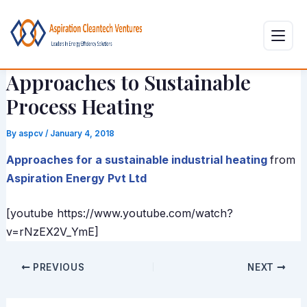
Skip
Post
to
navigation
content
Approaches to Sustainable
Process Heating
By
aspcv
/
January 4, 2018
Approaches for a sustainable industrial heating
from
Aspiration Energy Pvt Ltd
[youtube https://www.youtube.com/watch?
v=rNzEX2V_YmE]
PREVIOUS
NEXT