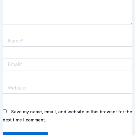
Name*
Email*
Website
Save my name, email, and website in this browser for the
next time I comment.