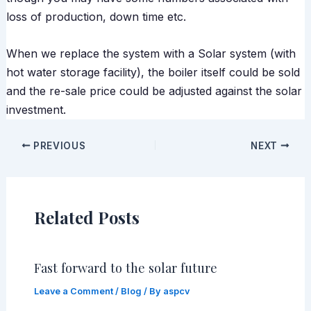
loss of production, down time etc.
When we replace the system with a Solar system (with
hot water storage facility), the boiler itself could be sold
and the re-sale price could be adjusted against the solar
investment.
PREVIOUS
NEXT
Related Posts
Fast forward to the solar future
Leave a Comment
/
Blog
/ By
aspcv