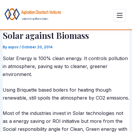
Skip
Post
to
navigation
content
Solar against Biomass
By
aspcv
/
October 20, 2014
Solar Energy is 100% clean energy. It controls pollution
in atmosphere, paving way to cleaner, greener
environment.
Using Briquette based boilers for heating though
renewable, still spoils the atmosphere by CO2 emissions.
Most of the industries invest in Solar technologies not
as a energy saving or ROI initiative but more from the
Social responsibility angle for Clean, Green energy with