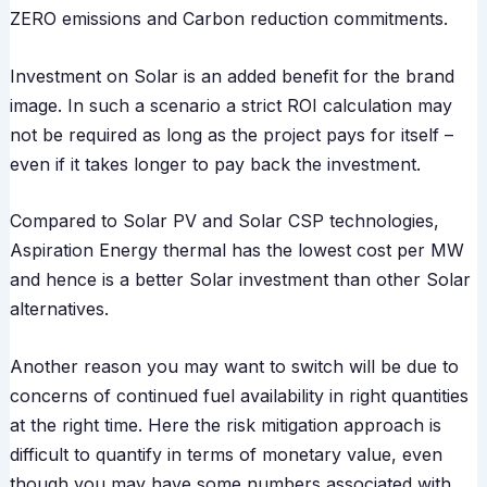
ZERO emissions and Carbon reduction commitments.
Investment on Solar is an added benefit for the brand
image. In such a scenario a strict ROI calculation may
not be required as long as the project pays for itself –
even if it takes longer to pay back the investment.
Compared to Solar PV and Solar CSP technologies,
Aspiration Energy thermal has the lowest cost per MW
and hence is a better Solar investment than other Solar
alternatives.
Another reason you may want to switch will be due to
concerns of continued fuel availability in right quantities
at the right time. Here the risk mitigation approach is
difficult to quantify in terms of monetary value, even
though you may have some numbers associated with