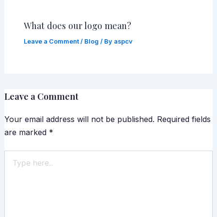
What does our logo mean?
Leave a Comment
/
Blog
/ By
aspcv
Leave a Comment
Your email address will not be published.
Required fields
are marked
*
Type
here..