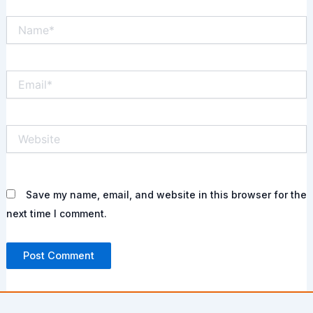
Name*
Email*
Website
Save my name, email, and website in this browser for the
next time I comment.