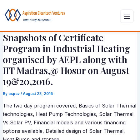
Skip
Post
to
navigation
content
Snapshots of Certificate
Program in Industrial Heating
organised by AEPL along with
IIT Madras,@ Hosur on August
19&20,2016.
By
aspcv
/
August 23, 2016
The two day program covered, Basics of Solar Thermal
technologies, Heat Pump Technologies, Solar Thermal
Vs Solar PV, Financial models and various financing
options available, Detailed design of Solar Thermal,
Heat Pump and storage.