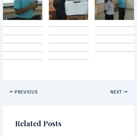
PREVIOUS
NEXT
Related Posts