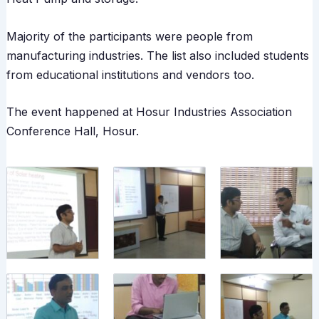
Majority of the participants were people from
manufacturing industries. The list also included students
from educational institutions and vendors too.
The event happened at Hosur Industries Association
Conference Hall, Hosur.