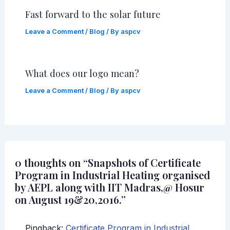
Fast forward to the solar future
Leave a Comment
/
Blog
/ By
aspcv
What does our logo mean?
Leave a Comment
/
Blog
/ By
aspcv
0 thoughts on “Snapshots of Certificate
Program in Industrial Heating organised
by AEPL along with IIT Madras,@ Hosur
on August 19&20,2016.”
Pingback:
Certificate Program in Industrial