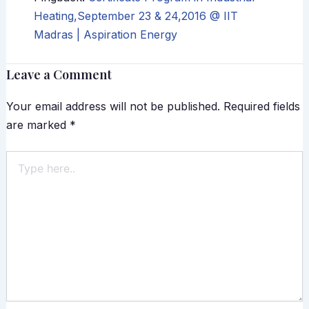
Heating,September 23 & 24,2016 @ IIT
Madras | Aspiration Energy
Leave a Comment
Your email address will not be published.
Required fields
are marked
*
Type
here..