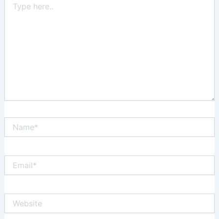
here..
Name*
Email*
Website