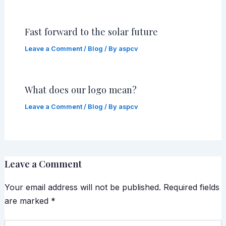
Fast forward to the solar future
Leave a Comment
/
Blog
/ By
aspcv
What does our logo mean?
Leave a Comment
/
Blog
/ By
aspcv
Leave a Comment
Your email address will not be published.
Required fields
are marked
*
Type