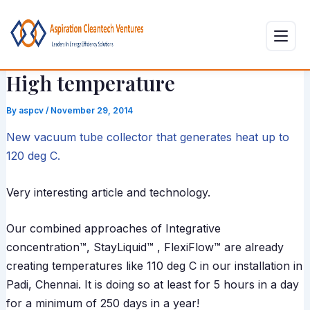
Skip
Post
to
navigation
content
High temperature
By
aspcv
/
November 29, 2014
New vacuum tube collector that generates heat up to
120 deg C.
Very interesting article and technology.
Our combined approaches of Integrative
concentration™, StayLiquid™ , FlexiFlow™ are already
creating temperatures like 110 deg C in our installation in
Padi, Chennai. It is doing so at least for 5 hours in a day
for a minimum of 250 days in a year!