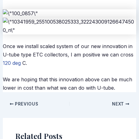
Once we install scaled system of our new innovation in
U-tube type ETC collectors, I am positive we can cross
120 deg
C.
We are hoping that this innovation above can be much
lower in cost than what we can do with U-tube.
PREVIOUS
NEXT
Related Posts