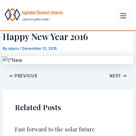
Skip
Post
to
navigation
content
Happy New Year 2016
By
aspcv
/
December 31, 2015
PREVIOUS
NEXT
Related Posts
Fast forward to the solar future