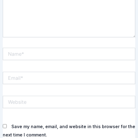
Name*
Email*
Website
Save my name, email, and website in this browser for the
next time I comment.