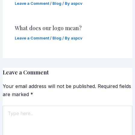
Leave a Comment
/
Blog
/ By
aspcv
What does our logo mean?
Leave a Comment
/
Blog
/ By
aspcv
Leave a Comment
Your email address will not be published.
Required fields
are marked
*
Type
here..