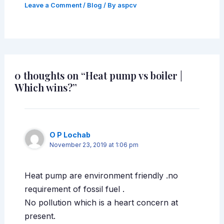
Leave a Comment
/
Blog
/ By
aspcv
0 thoughts on “Heat pump vs boiler |
Which wins?”
O P Lochab
November 23, 2019 at 1:06 pm
Heat pump are environment friendly .no
requirement of fossil fuel .
No pollution which is a heart concern at
present.