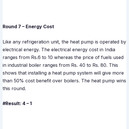
Round 7 – Energy Cost
Like any refrigeration unit, the heat pump is operated by
electrical energy. The electrical energy cost in India
ranges from Rs.6 to 10 whereas the price of fuels used
in industrial boiler ranges from Rs. 40 to Rs. 80. This
shows that installing a heat pump system will give more
than 50% cost benefit over boilers. The heat pump wins
this round.
#Result: 4 – 1