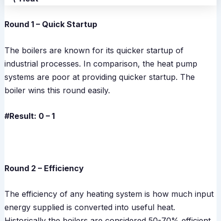
Round 1 – Quick Startup
The boilers are known for its quicker startup of
industrial processes. In comparison, the heat pump
systems are poor at providing quicker startup. The
boiler wins this round easily.
#Result: 0 – 1
Round 2 – Efficiency
The efficiency of any heating system is how much input
energy supplied is converted into useful heat.
Historically the boilers are considered 50-70% efficient.