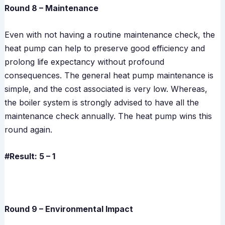
Round 8 – Maintenance
Even with not having a routine maintenance check, the
heat pump can help to preserve good efficiency and
prolong life expectancy without profound
consequences. The general heat pump maintenance is
simple, and the cost associated is very low. Whereas,
the boiler system is strongly advised to have all the
maintenance check annually. The heat pump wins this
round again.
#Result: 5 – 1
Round 9 – Environmental Impact