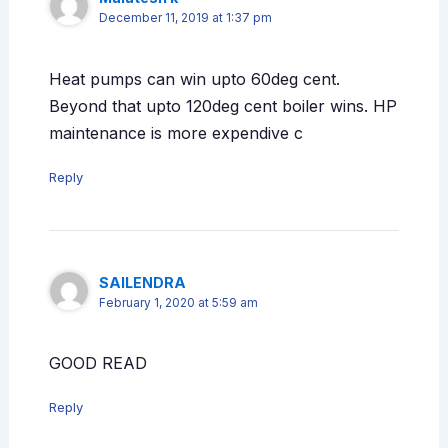
December 11, 2019 at 1:37 pm
Heat pumps can win upto 60deg cent.
Beyond that upto 120deg cent boiler wins. HP
maintenance is more expendive c
Reply
SAILENDRA
February 1, 2020 at 5:59 am
GOOD READ
Reply