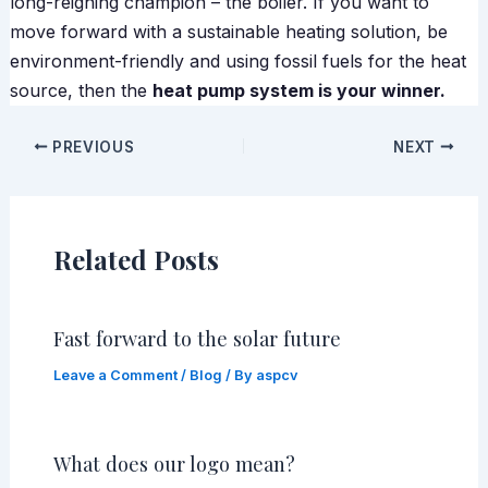
long-reigning champion – the boiler. If you want to
move forward with a sustainable heating solution, be
environment-friendly and using fossil fuels for the heat
source, then the
heat pump system is your winner.
PREVIOUS
NEXT
Related Posts
Fast forward to the solar future
Leave a Comment
/
Blog
/ By
aspcv
What does our logo mean?