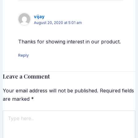
vijay
August 20, 2020 at 5:01 am
Thanks for showing interest in our product.
Reply
Leave a Comment
Your email address will not be published.
Required fields
are marked
*
Type
here..