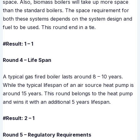
space. Also, biomass boilers will take up more space
than the standard boilers. The space requirement for
both these systems depends on the system design and
fuel to be used. This round end in a tie.
#Result: 1 – 1
Round 4 – Life Span
A typical gas fired boiler lasts around 8 – 10 years.
While the typical lifespan of an air source heat pump is
around 15 years. This round belongs to the heat pump
and wins it with an additional 5 years lifespan.
#Result: 2 – 1
Round 5 – Regulatory Requirements