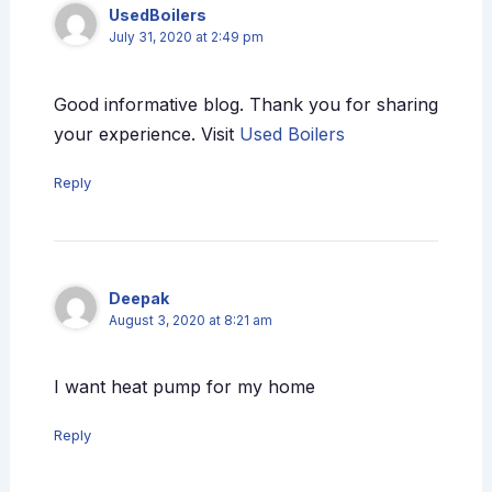
UsedBoilers
July 31, 2020 at 2:49 pm
Good informative blog. Thank you for sharing
your experience. Visit
Used Boilers
Reply
Deepak
August 3, 2020 at 8:21 am
I want heat pump for my home
Reply