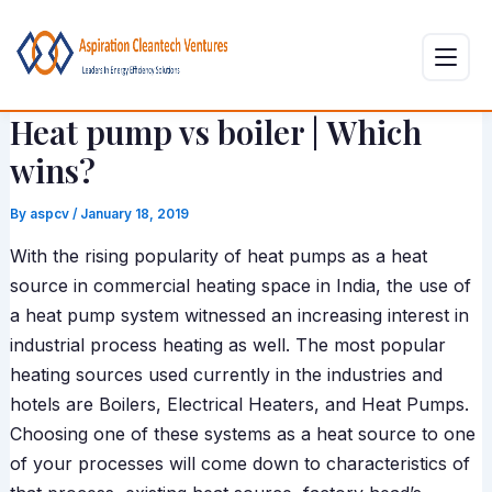
Skip
Post
to
navigation
content
Heat pump vs boiler | Which
wins?
By
aspcv
/
January 18, 2019
With the rising popularity of heat pumps as a heat
source in commercial heating space in India, the use of
a heat pump system witnessed an increasing interest in
industrial process heating as well. The most popular
heating sources used currently in the industries and
hotels are Boilers, Electrical Heaters, and Heat Pumps.
Choosing one of these systems as a heat source to one
of your processes will come down to characteristics of