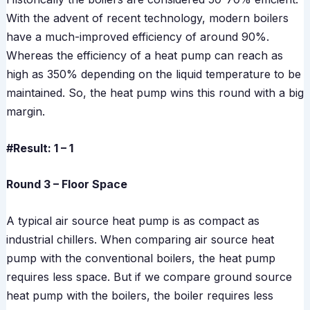
With the advent of recent technology, modern boilers
have a much-improved efficiency of around 90%.
Whereas the efficiency of a heat pump can reach as
high as 350% depending on the liquid temperature to be
maintained. So, the heat pump wins this round with a big
margin.
#Result: 1 – 1
Round 3 – Floor Space
A typical air source heat pump is as compact as
industrial chillers. When comparing air source heat
pump with the conventional boilers, the heat pump
requires less space. But if we compare ground source
heat pump with the boilers, the boiler requires less