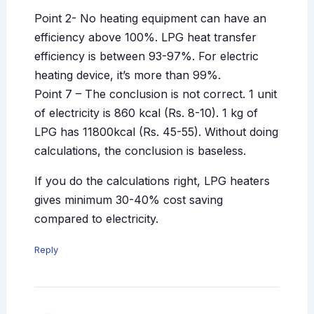
Point 2- No heating equipment can have an
efficiency above 100%. LPG heat transfer
efficiency is between 93-97%. For electric
heating device, it’s more than 99%.
Point 7 – The conclusion is not correct. 1 unit
of electricity is 860 kcal (Rs. 8-10). 1 kg of
LPG has 11800kcal (Rs. 45-55). Without doing
calculations, the conclusion is baseless.
If you do the calculations right, LPG heaters
gives minimum 30-40% cost saving
compared to electricity.
Reply