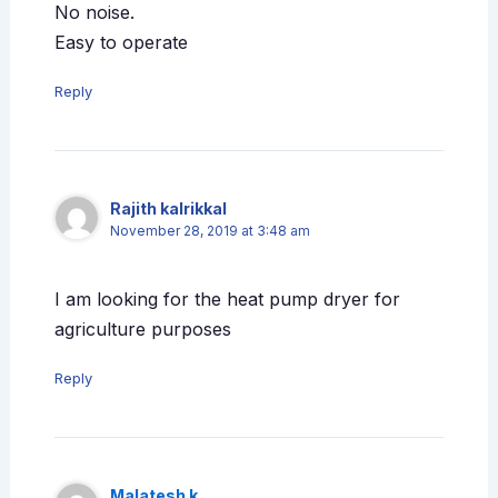
No noise.
Easy to operate
Reply
Rajith kalrikkal
November 28, 2019 at 3:48 am
I am looking for the heat pump dryer for
agriculture purposes
Reply
Malatesh k