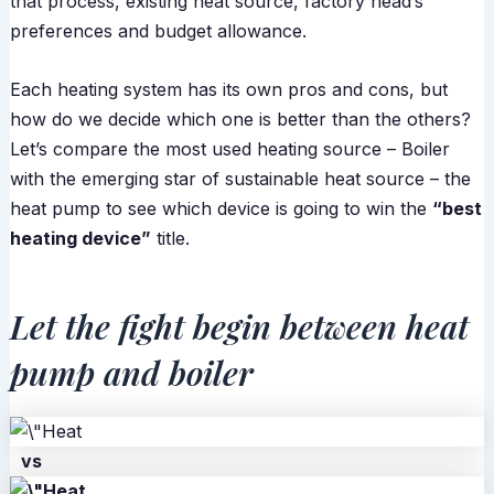
that process, existing heat source, factory head’s
preferences and budget allowance.
Each heating system has its own pros and cons, but
how do we decide which one is better than the others?
Let’s compare the most used heating source – Boiler
with the emerging star of sustainable heat source – the
heat pump to see which device is going to win the
“best
heating device”
title.
Let the fight begin between heat
pump and boiler
vs