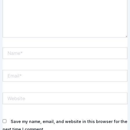
Name*
Email*
Website
Save my name, email, and website in this browser for the
next time I comment.