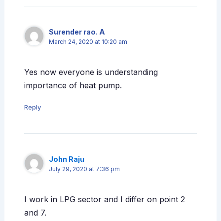
Surender rao. A
March 24, 2020 at 10:20 am
Yes now everyone is understanding
importance of heat pump.
Reply
John Raju
July 29, 2020 at 7:36 pm
I work in LPG sector and I differ on point 2
and 7.