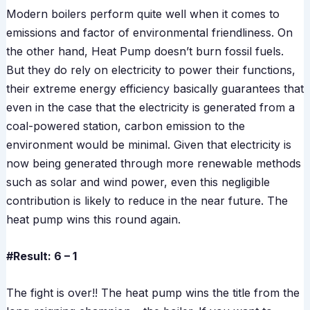
Modern boilers perform quite well when it comes to
emissions and factor of environmental friendliness. On
the other hand, Heat Pump doesn’t burn fossil fuels.
But they do rely on electricity to power their functions,
their extreme energy efficiency basically guarantees that
even in the case that the electricity is generated from a
coal-powered station, carbon emission to the
environment would be minimal. Given that electricity is
now being generated through more renewable methods
such as solar and wind power, even this negligible
contribution is likely to reduce in the near future. The
heat pump wins this round again.
#Result: 6 – 1
The fight is over!! The heat pump wins the title from the