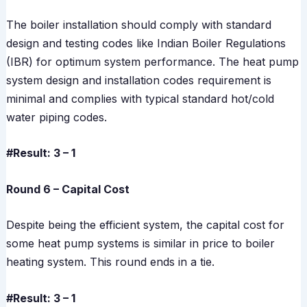
The boiler installation should comply with standard
design and testing codes like Indian Boiler Regulations
(IBR) for optimum system performance. The heat pump
system design and installation codes requirement is
minimal and complies with typical standard hot/cold
water piping codes.
#Result: 3 – 1
Round 6 – Capital Cost
Despite being the efficient system, the capital cost for
some heat pump systems is similar in price to boiler
heating system. This round ends in a tie.
#Result: 3 – 1