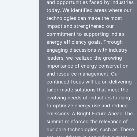
and opportunities faced by industries
today. We identified areas where our
technologies can make the most
impact and strengthened our
commitment to supporting India’s
energy efficiency goals. Through
engaging discussions with industry
leaders, we realized the growing
importance of energy conservation
and resource management. Our
continued focus will be on delivering
tailor-made solutions that meet the
evolving needs of industries looking
to optimize energy use and reduce
emissions. A Bright Future Ahead The
summit reinforced the relevance of
our core technologies, such as: These