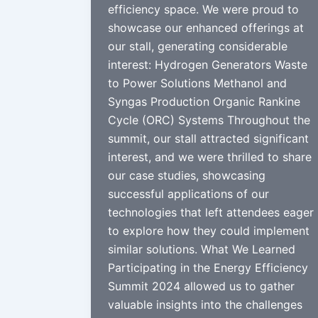
efficiency space. We were proud to
showcase our enhanced offerings at
our stall, generating considerable
interest: Hydrogen Generators Waste
to Power Solutions Methanol and
Syngas Production Organic Rankine
Cycle (ORC) Systems Throughout the
summit, our stall attracted significant
interest, and we were thrilled to share
our case studies, showcasing
successful applications of our
technologies that left attendees eager
to explore how they could implement
similar solutions. What We Learned
Participating in the Energy Efficiency
Summit 2024 allowed us to gather
valuable insights into the challenges