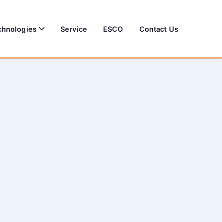
chnologies
Service
ESCO
Contact Us