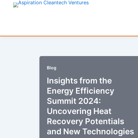
Skip
to
content
Blog
Insights from the
Energy Efficiency
Summit 2024:
Uncovering Heat
Recovery Potentials
and New Technologies