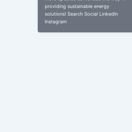
providing sustainable energy
solutions! Search Social LinkedIn
Instagram