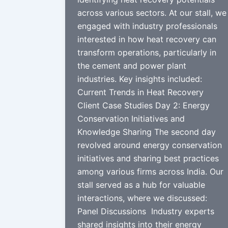
across various sectors. At our stall, we
engaged with industry professionals
interested in how heat recovery can
transform operations, particularly in
the cement and power plant
industries. Key insights included:
Current Trends in Heat Recovery
Client Case Studies Day 2: Energy
Conservation Initiatives and
Knowledge Sharing The second day
revolved around energy conservation
initiatives and sharing best practices
among various firms across India. Our
stall served as a hub for valuable
interactions, where we discussed:
Panel Discussions Industry experts
shared insights into their energy