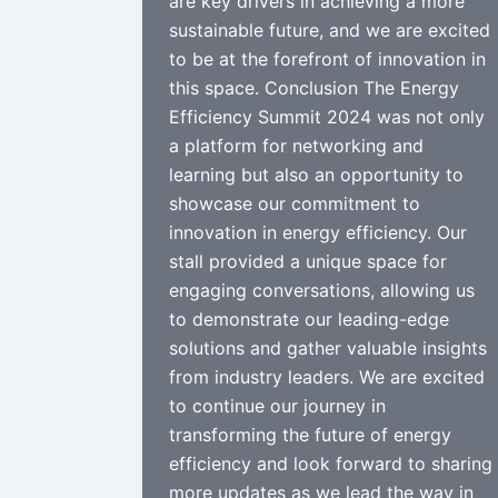
are key drivers in achieving a more
sustainable future, and we are excited
to be at the forefront of innovation in
this space. Conclusion The Energy
Efficiency Summit 2024 was not only
a platform for networking and
learning but also an opportunity to
showcase our commitment to
innovation in energy efficiency. Our
stall provided a unique space for
engaging conversations, allowing us
to demonstrate our leading-edge
solutions and gather valuable insights
from industry leaders. We are excited
to continue our journey in
transforming the future of energy
efficiency and look forward to sharing
more updates as we lead the way in