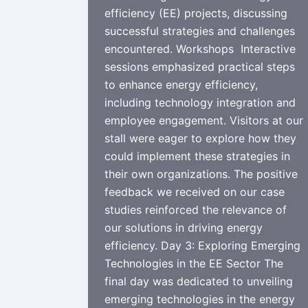
efficiency (EE) projects, discussing
successful strategies and challenges
encountered. Workshops Interactive
sessions emphasized practical steps
to enhance energy efficiency,
including technology integration and
employee engagement. Visitors at our
stall were eager to explore how they
could implement these strategies in
their own organizations. The positive
feedback we received on our case
studies reinforced the relevance of
our solutions in driving energy
efficiency. Day 3: Exploring Emerging
Technologies in the EE Sector The
final day was dedicated to unveiling
emerging technologies in the energy