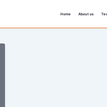
Home
About us
Te