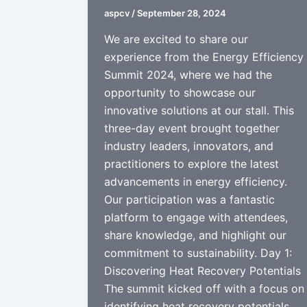
aspcv
/
September 28, 2024
We are excited to share our
experience from the Energy Efficiency
Summit 2024, where we had the
opportunity to showcase our
innovative solutions at our stall. This
three-day event brought together
industry leaders, innovators, and
practitioners to explore the latest
advancements in energy efficiency.
Our participation was a fantastic
platform to engage with attendees,
share knowledge, and highlight our
commitment to sustainability. Day 1:
Discovering Heat Recovery Potentials
The summit kicked off with a focus on
identifying heat recovery potentials